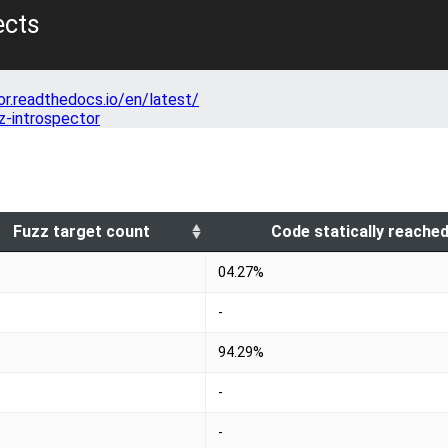
ects
or.readthedocs.io/en/latest/
z-introspector
Fuzz target count
Code statically reache
04.27%
-
94.29%
-
-