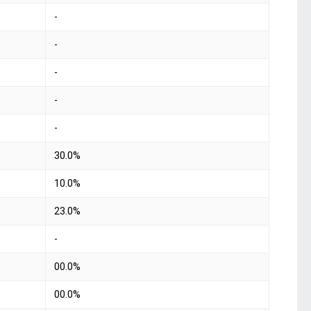
-
-
-
-
-
30.0%
10.0%
23.0%
-
00.0%
00.0%