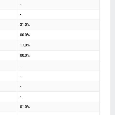
-
-
31.0%
00.0%
17.0%
00.0%
-
-
-
-
01.0%