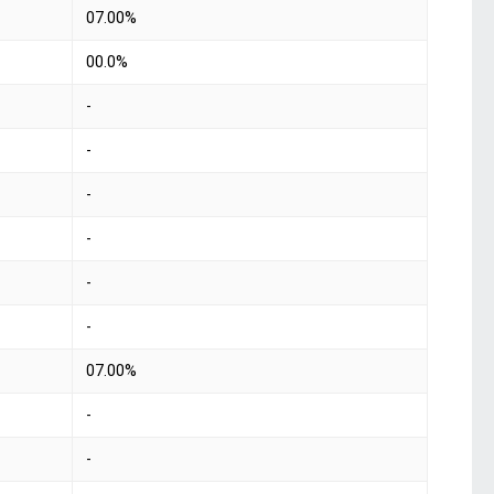
07.00%
00.0%
-
-
-
-
-
-
07.00%
-
-