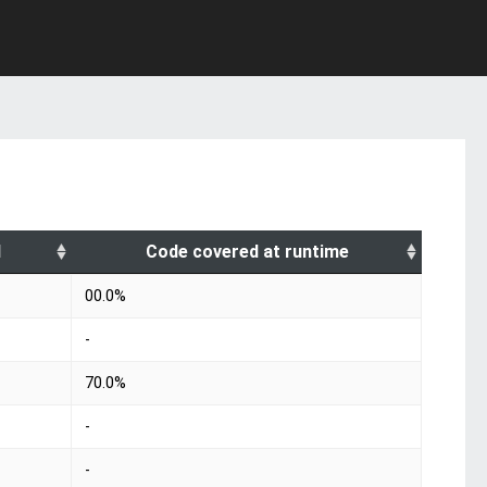
d
Code covered at runtime
00.0%
-
70.0%
-
-