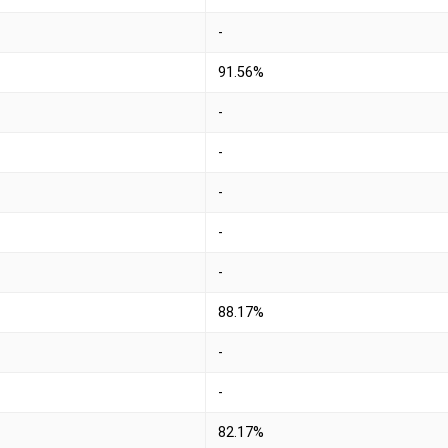
-
91.56%
-
-
-
-
-
88.17%
-
-
82.17%