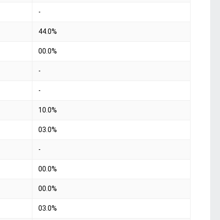
-
44.0%
00.0%
-
-
10.0%
03.0%
-
00.0%
00.0%
03.0%