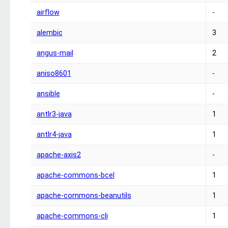
airflow
-
alembic
3
angus-mail
2
aniso8601
-
ansible
-
antlr3-java
1
antlr4-java
1
apache-axis2
-
apache-commons-bcel
1
apache-commons-beanutils
1
apache-commons-cli
1