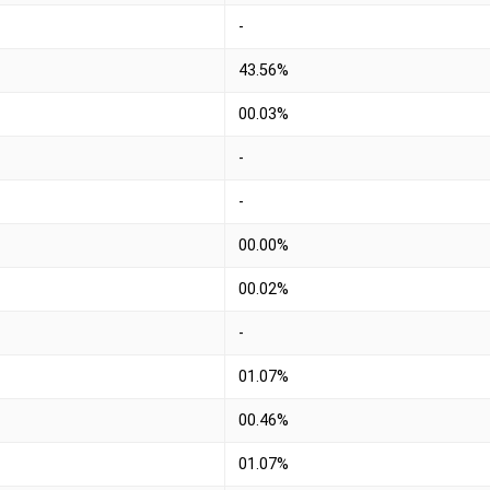
-
43.56%
00.03%
-
-
00.00%
00.02%
-
01.07%
00.46%
01.07%