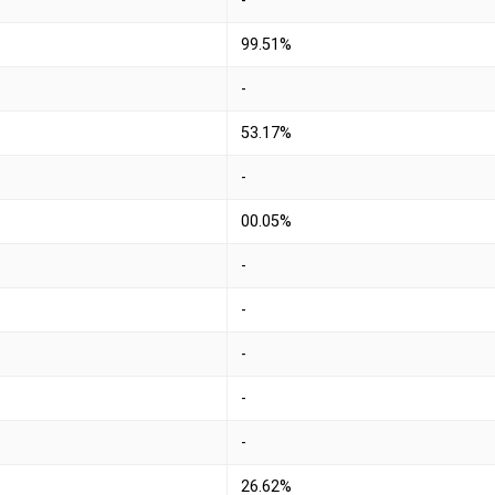
-
99.51%
-
53.17%
-
00.05%
-
-
-
-
-
26.62%