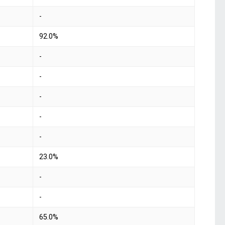
-
92.0%
-
-
-
-
-
23.0%
-
-
65.0%