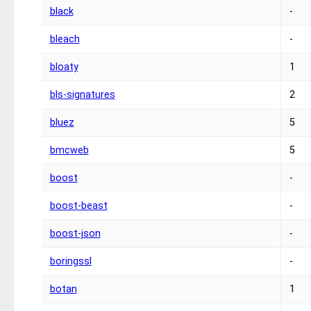
black
-
bleach
-
bloaty
1
bls-signatures
2
bluez
5
bmcweb
5
boost
-
boost-beast
-
boost-json
-
boringssl
-
botan
1