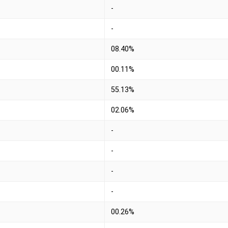
-
-
08.40%
00.11%
55.13%
02.06%
-
-
-
-
00.26%