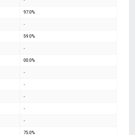
-
97.0%
-
59.0%
-
00.0%
-
-
-
-
-
75.0%