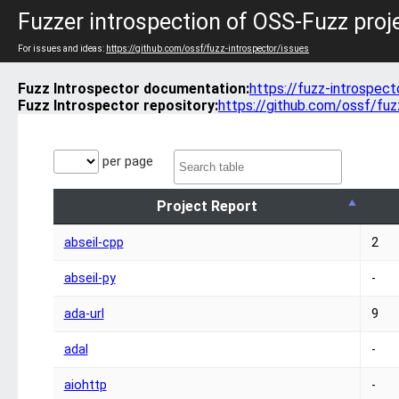
Fuzzer introspection of OSS-Fuzz proj
For issues and ideas:
https://github.com/ossf/fuzz-introspector/issues
Fuzz Introspector documentation:
https://fuzz-introspect
Fuzz Introspector repository:
https://github.com/ossf/fuz
per page
Project Report
abseil-cpp
2
abseil-py
-
ada-url
9
adal
-
aiohttp
-