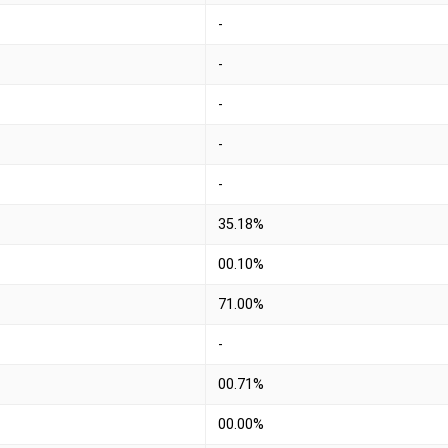
-
-
-
-
-
35.18%
00.10%
71.00%
-
00.71%
00.00%