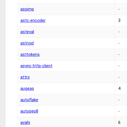
assimp
-
astc-encoder
3
asteval
-
astroid
-
asttokens
-
async-http-client
-
attrs
-
augeas
4
autoflake
-
autopep8
-
avahi
6