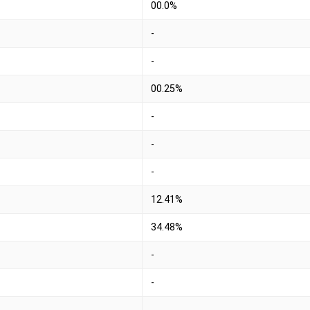
00.0%
-
-
00.25%
-
-
-
12.41%
34.48%
-
-