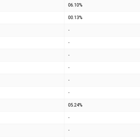
06.10%
00.13%
-
-
-
-
-
-
05.24%
-
-