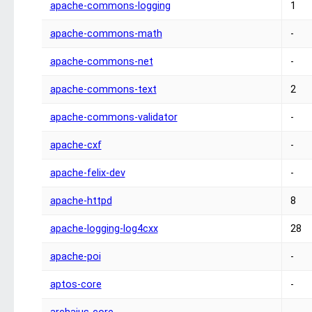
apache-commons-logging
1
apache-commons-math
-
apache-commons-net
-
apache-commons-text
2
apache-commons-validator
-
apache-cxf
-
apache-felix-dev
-
apache-httpd
8
apache-logging-log4cxx
28
apache-poi
-
aptos-core
-