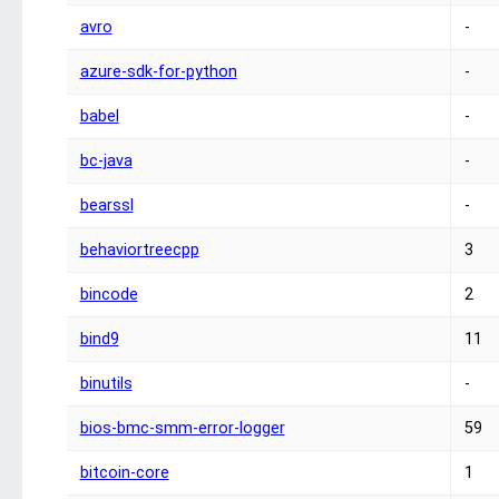
avro
-
azure-sdk-for-python
-
babel
-
bc-java
-
bearssl
-
behaviortreecpp
3
bincode
2
bind9
11
binutils
-
bios-bmc-smm-error-logger
59
bitcoin-core
1