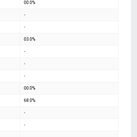
00.0%
-
-
03.0%
-
-
-
00.0%
68.0%
-
-