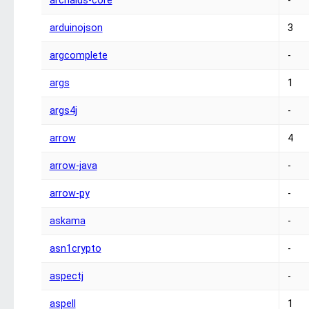
archaius-core
-
arduinojson
3
argcomplete
-
args
1
args4j
-
arrow
4
arrow-java
-
arrow-py
-
askama
-
asn1crypto
-
aspectj
-
aspell
1