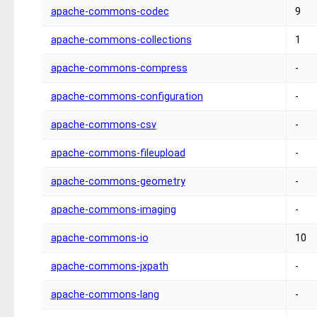
apache-commons-codec
9
apache-commons-collections
1
apache-commons-compress
-
apache-commons-configuration
-
apache-commons-csv
-
apache-commons-fileupload
-
apache-commons-geometry
-
apache-commons-imaging
-
apache-commons-io
10
apache-commons-jxpath
-
apache-commons-lang
-